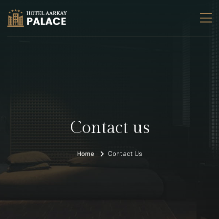
Contact us
Home
Contact Us