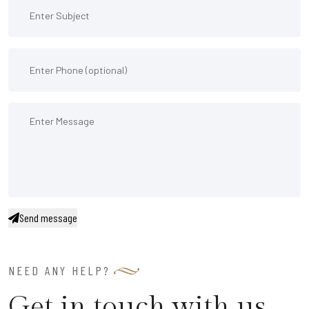
Send message
NEED ANY HELP?
Get in touch with us