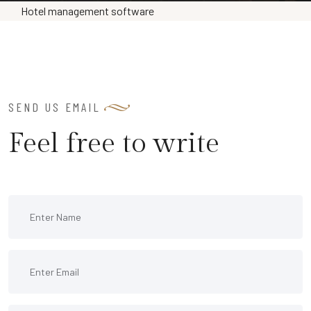
Hotel management software
SEND US EMAIL
Feel free to write