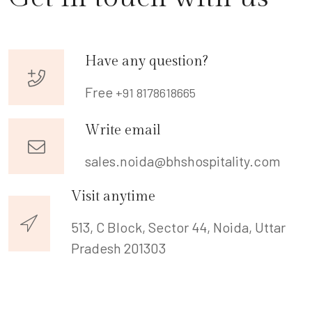
Have any question?
Free
+91 8178618665
Write email
sales.noida@bhshospitality.com
Visit anytime
513, C Block, Sector 44, Noida,
Uttar
Pradesh 201303