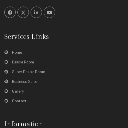
Services Links
Home
Deluxe Room
Super Deluxe Room
Business Suite
Gallery
Contact
Information