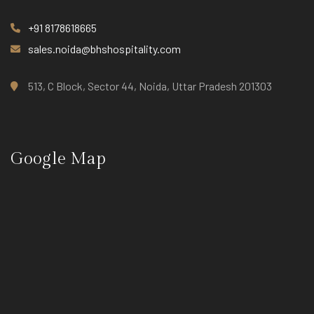
+91 8178618665
sales.noida@bhshospitality.com
513, C Block, Sector 44, Noida, Uttar Pradesh 201303
Google Map