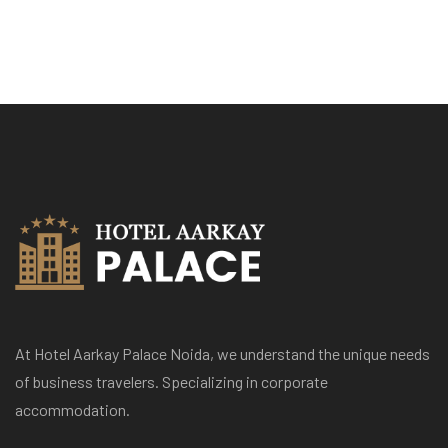
At Hotel Aarkay Palace Noida, we understand the unique needs
of business travelers. Specializing in corporate
accommodation.